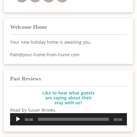
Welcome Home
Your new holiday home is awaiting you.
Pam@your-home-from-home.com
Past Reviews
Like to hear what guests
are saying about their
stay with us?
Read by Susan Brooks.
Audio
00:00
00:00
Player