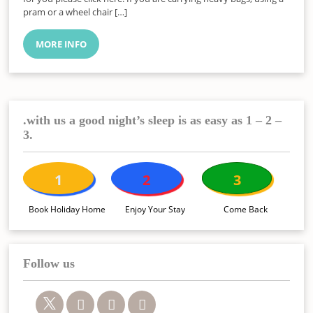
pram or a wheel chair […]
MORE INFO
.with us a good night’s sleep is as easy as 1 – 2 –
3.
1
2
3
Book Holiday Home
Enjoy Your Stay
Come Back
Follow us