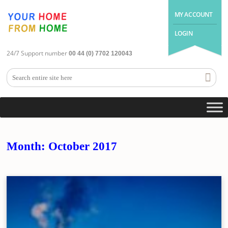
MY ACCOUNT
LOGIN
24/7 Support number
00 44 (0) 7702 120043
Month:
October 2017