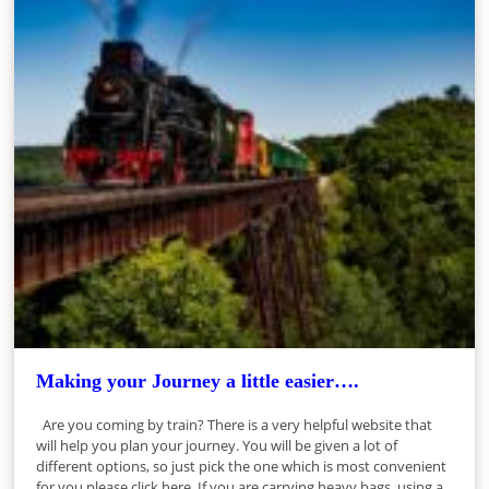
Making your Journey a little easier….
Are you coming by train? There is a very helpful website that
will help you plan your journey. You will be given a lot of
different options, so just pick the one which is most convenient
for you please click here. If you are carrying heavy bags, using a