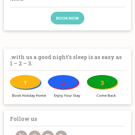
BOOK NOW
.with us a good night’s sleep is as easy as
1 – 2 – 3.
1
2
3
Book Holiday Home
Enjoy Your Stay
Come Back
Follow us