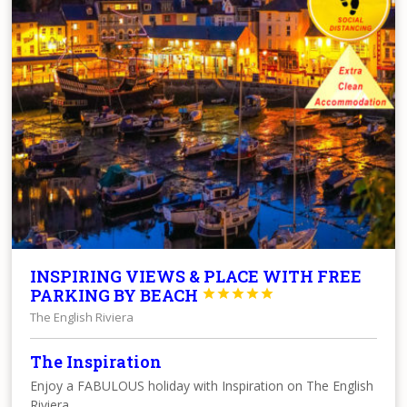
INSPIRING VIEWS & PLACE WITH FREE
PARKING BY BEACH





The English Riviera
The Inspiration
Enjoy a FABULOUS holiday with Inspiration on The English
Riviera.