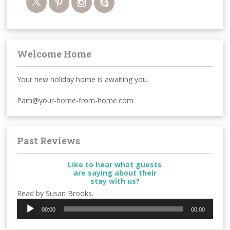
Welcome Home
Your new holiday home is awaiting you.
Pam@your-home-from-home.com
Past Reviews
Like to hear what guests
are saying about their
stay with us?
Read by Susan Brooks.
Audio
00:00
00:00
Player