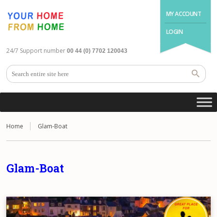
MY ACCOUNT
LOGIN
24/7 Support number
00 44 (0) 7702 120043
Home
Glam-Boat
Glam-Boat