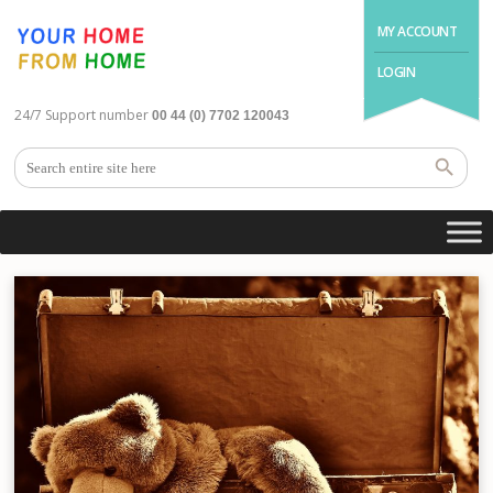
MY ACCOUNT
LOGIN
24/7 Support number
00 44 (0) 7702 120043