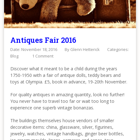
Antiques Fair 2016
Date: November 18, 2016
By
Glenn Hetterick
Categories:
Blog
1 Comment
Discover what it meant to be a child during the years
1750-1950 with a fair of antique dolls, teddy bears and
toys at Olympia. £5, book in advance, 19-20th November.
For quality antiques in amazing quantity, look no further!
You never have to travel too far or wait too long to
experience one superb vintage bonanzas.
The buildings themselves house vendors of smaller
decorative items: china, glassware, silver, figurines,
jewelry, watches, vintage handbags, ginger beer bottles,