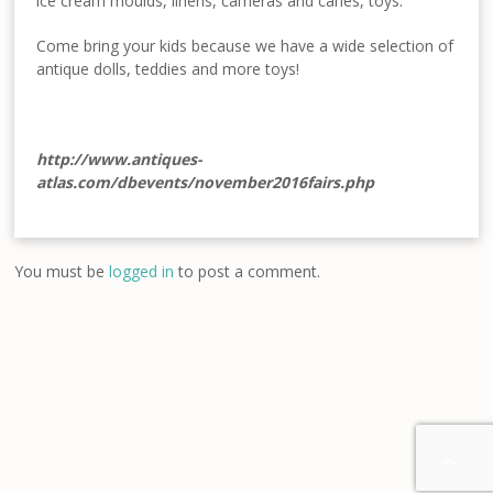
ice cream moulds, linens, cameras and canes, toys.
Come bring your kids because we have a wide selection of
antique dolls, teddies and more toys!
http://www.antiques-
atlas.com/dbevents/november2016fairs.php
You must be
logged in
to post a comment.
