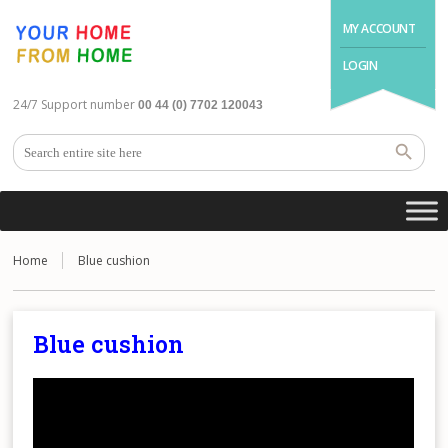
MY ACCOUNT
LOGIN
24/7 Support number
00 44 (0) 7702 120043
Home
Blue cushion
Blue cushion