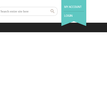
MY ACCOUNT
LOGIN