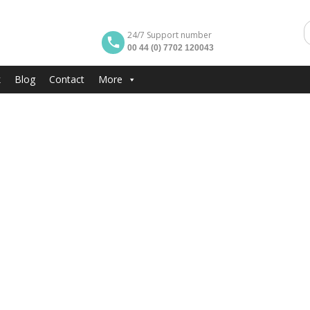
24/7 Support number
00 44 (0) 7702 120043
k
Blog
Contact
More