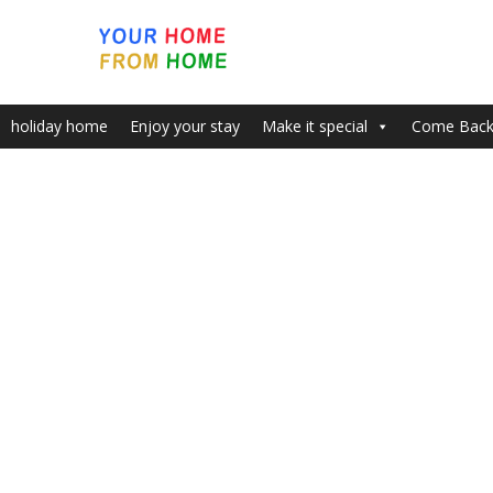
holiday home
Enjoy your stay
Make it special
Come Bac