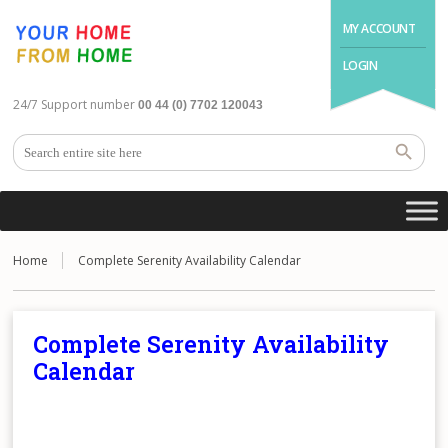
MY ACCOUNT
LOGIN
24/7 Support number
00 44 (0) 7702 120043
Home
Complete Serenity Availability Calendar
Complete Serenity Availability
Calendar