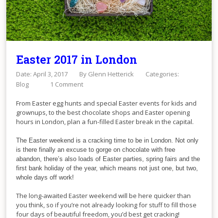
Easter 2017 in London
Date: April 3, 2017
By
Glenn Hetterick
Categories:
Blog
1 Comment
From Easter egg hunts and special Easter events for kids and
grownups, to the best chocolate shops and Easter opening
hours in London, plan a fun-filled Easter break in the capital.
The Easter weekend is a cracking time to be in London. Not only
is there finally an excuse to gorge on chocolate with free
abandon, there’s also loads of Easter parties, spring fairs and the
first bank holiday of the year, which means not just one, but two,
whole days off work!
The long-awaited Easter weekend will be here quicker than
you think, so if you’re not already looking for stuff to fill those
four days of beautiful freedom, you’d best get cracking!