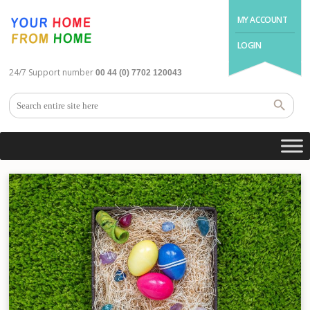
MY ACCOUNT
LOGIN
24/7 Support number
00 44 (0) 7702 120043