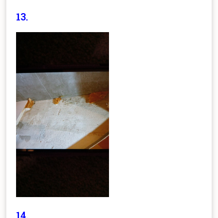
13.
14.