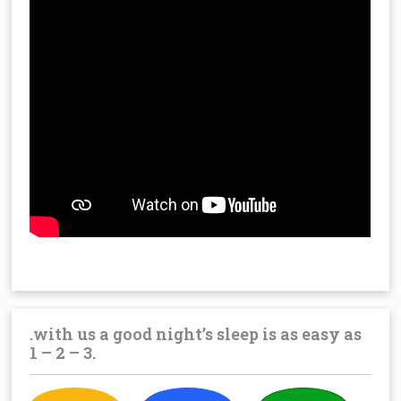
.with us a good night’s sleep is as easy as
1 – 2 – 3.