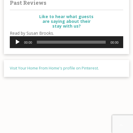
Past Reviews
Like to hear what guests
are saying about their
stay with us?
Read by Susan Brooks.
Audio
00:00
00:00
Player
Visit Your Home From Home's profile on Pinterest.
