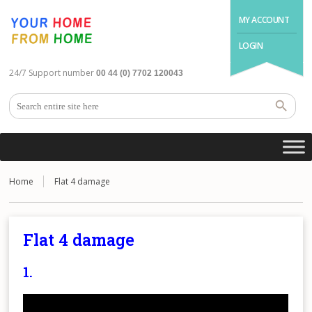
MY ACCOUNT
LOGIN
24/7 Support number
00 44 (0) 7702 120043
Home
Flat 4 damage
Flat 4 damage
1.