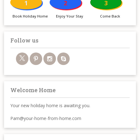
1
2
3
Book Holiday Home
Enjoy Your Stay
Come Back
Follow us
Welcome Home
Your new holiday home is awaiting you.
Pam@your-home-from-home.com