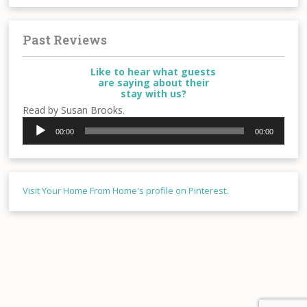
Past Reviews
Like to hear what guests
are saying about their
stay with us?
Read by Susan Brooks.
Audio
00:00
00:00
Player
Visit Your Home From Home's profile on Pinterest.