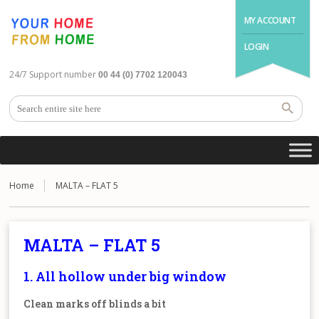
MY ACCOUNT
LOGIN
24/7 Support number
00 44 (0) 7702 120043
Home
MALTA – FLAT 5
MALTA – FLAT 5
1. All hollow under big window
Clean marks off blinds a bit