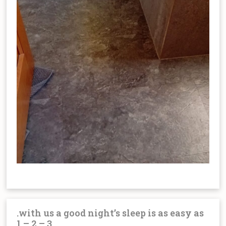
.with us a good night’s sleep is as easy as
1 – 2 – 3.