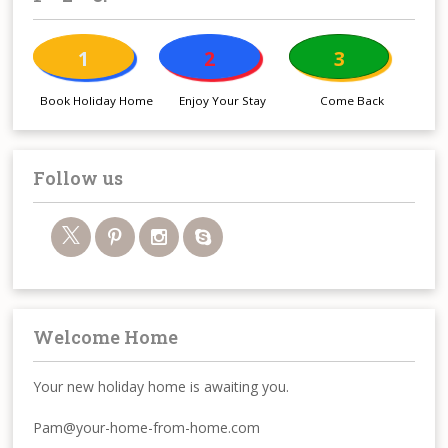
1
2
3
Book Holiday Home
Enjoy Your Stay
Come Back
Follow us
Welcome Home
Your new holiday home is awaiting you.
Pam@your-home-from-home.com