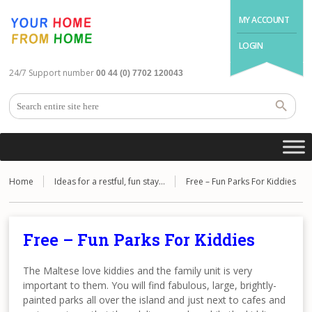
MY ACCOUNT
LOGIN
24/7 Support number
00 44 (0) 7702 120043
Home
Ideas for a restful, fun stay…
Free – Fun Parks For Kiddies
Free – Fun Parks For Kiddies
The Maltese love kiddies and the family unit is very
important to them. You will find fabulous, large, brightly-
painted parks all over the island and just next to cafes and