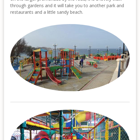
through gardens and it will take you to another park and
restaurants and a little sandy beach.