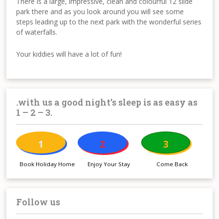
There is a large, impressive, clean and colourful 12 slide
park there and as you look around you will see some
steps leading up to the next park with the wonderful series
of waterfalls.
Your kiddies will have a lot of fun!
.with us a good night’s sleep is as easy as
1 – 2 – 3.
1
2
3
Book Holiday Home
Enjoy Your Stay
Come Back
Follow us