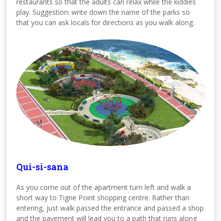
restaurants so that the adults can relax while the kiddies
play. Suggestion: write down the name of the parks so
that you can ask locals for directions as you walk along.
Qui-si-sana
As you come out of the apartment turn left and walk a
short way to Tigne Point shopping centre. Rather than
entering, just walk passed the entrance and passed a shop
and the pavement will lead you to a path that runs along