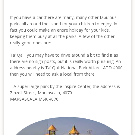
If you have a car there are many, many other fabulous
parks all around the island for your children to enjoy. In
fact you could make an entire holiday for your kids,
keeping them busy at all the parks. A few of the other
really good ones are:
Ta’ Qali, you may have to drive around a bit to find it as
there are no sign posts, but it is really worth pursuing! An
address nearby is Ta’ Qali National Park Attard, ATD 4000.,
then you will need to ask a local from there.
– A super large park by the Inspire Center, the address is
Zinzell Street, Marsascala, 4070
MARSASCALA MSK 4070