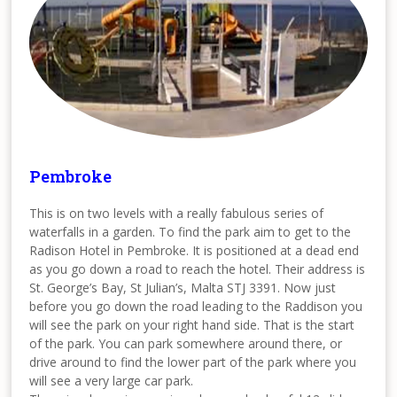
Pembroke
This is on two levels with a really fabulous series of
waterfalls in a garden. To find the park aim to get to the
Radison Hotel in Pembroke. It is positioned at a dead end
as you go down a road to reach the hotel. Their address is
St. George’s Bay, St Julian’s, Malta STJ 3391. Now just
before you go down the road leading to the Raddison you
will see the park on your right hand side. That is the start
of the park. You can park somewhere around there, or
drive around to find the lower part of the park where you
will see a very large car park.