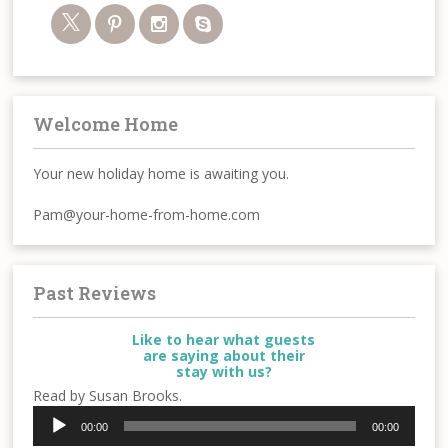
Welcome Home
Your new holiday home is awaiting you.
Pam@your-home-from-home.com
Past Reviews
Like to hear what guests
are saying about their
stay with us?
Read by Susan Brooks.
Audio
00:00
00:00
Player