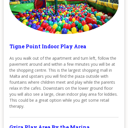
Tigne Point Indoor Play Area
As you walk out of the apartment and turn left, follow the
pavement around and within a few minutes you will be at
the shopping centre. This is the largest shopping mall in
Malta and upstairs you will find the piaza outside with
fountains where children meet and play while the parents
relax in the cafes. Downstairs on the lower ground floor
you will also see a large, clean indoor play area for kiddies.
This could be a great option while you get some retail
therapy.
Gzira Play Area By the Marina