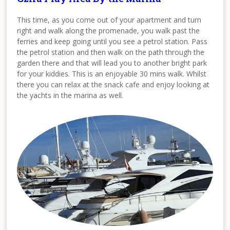
This time, as you come out of your apartment and turn
right and walk along the promenade, you walk past the
ferries and keep going until you see a petrol station. Pass
the petrol station and then walk on the path through the
garden there and that will lead you to another bright park
for your kiddies. This is an enjoyable 30 mins walk. Whilst
there you can relax at the snack cafe and enjoy looking at
the yachts in the marina as well.