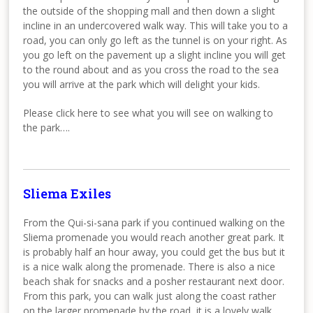
the outside of the shopping mall and then down a slight
incline in an undercovered walk way. This will take you to a
road, you can only go left as the tunnel is on your right. As
you go left on the pavement up a slight incline you will get
to the round about and as you cross the road to the sea
you will arrive at the park which will delight your kids.
Please click here to see what you will see on walking to
the park….
Sliema Exiles
From the Qui-si-sana park if you continued walking on the
Sliema promenade you would reach another great park. It
is probably half an hour away, you could get the bus but it
is a nice walk along the promenade. There is also a nice
beach shak for snacks and a posher restaurant next door.
From this park, you can walk just along the coast rather
on the larger promenade by the road, it is a lovely walk