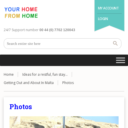
MY ACCOUNT
LOGIN
24/7 Support number
00 44 (0) 7702 120043
Home
Ideas for a restful, fun stay…
Getting Out and About In Malta
Photos
Photos