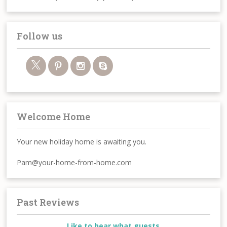
Follow us
Welcome Home
Your new holiday home is awaiting you.
Pam@your-home-from-home.com
Past Reviews
Like to hear what guests