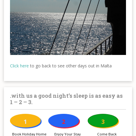
Click here
to go back to see other days out in Malta
.with us a good night’s sleep is as easy as
1 – 2 – 3.
1
2
3
Book Holiday Home
Enjoy Your Stay
Come Back