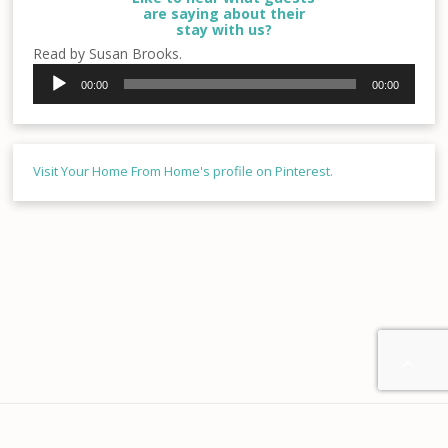
are saying about their
stay with us?
Read by Susan Brooks.
Audio
00:00
00:00
Player
Visit Your Home From Home's profile on Pinterest.

Home
About us
Contact
Disclaimer
Privacy