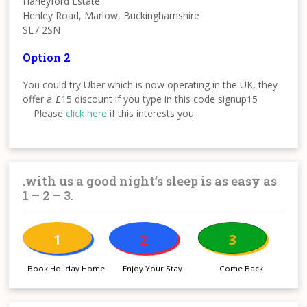
Harleyford Estate
Henley Road, Marlow, Buckinghamshire
SL7 2SN
Option 2
You could try Uber which is now operating in the UK, they
offer a £15 discount if you type in this code signup15
Please
click here
if this interests you.
.with us a good night’s sleep is as easy as
1 – 2 – 3.
1
2
3
Book Holiday Home
Enjoy Your Stay
Come Back