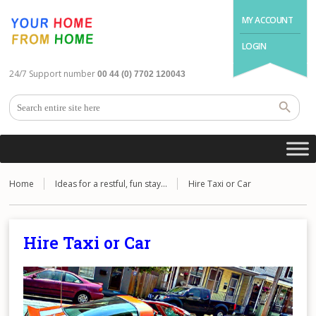
MY ACCOUNT
LOGIN
24/7 Support number
00 44 (0) 7702 120043
Home
Ideas for a restful, fun stay…
Hire Taxi or Car
Hire Taxi or Car