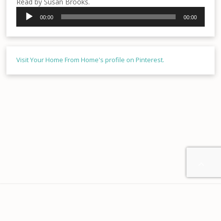
Read by Susan Brooks.
Audio
00:00
00:00
Player
Visit Your Home From Home's profile on Pinterest.

Home
About us
Contact
Disclaimer
Privacy
Terms & Conditions