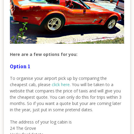
Here are a few options for you:
Option 1
To organise your airport pick up by comparing the
cheapest cab, please
click here
. You will be taken to a
website that compares the price of taxis and will give you
the cheapest quote. You can only do this for trips within 3
months. So if you want a quote but your are coming later
in the year, just put in some pretend dates.
The address of your log cabin is
24 The Grove