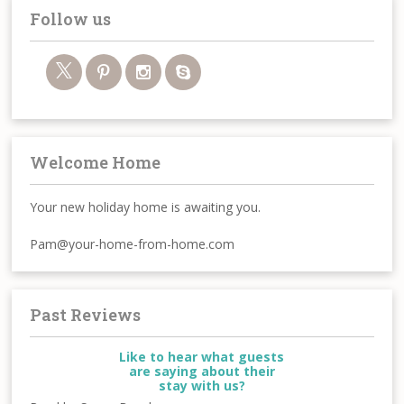
Follow us
Welcome Home
Your new holiday home is awaiting you.
Pam@your-home-from-home.com
Past Reviews
Like to hear what guests
are saying about their
stay with us?