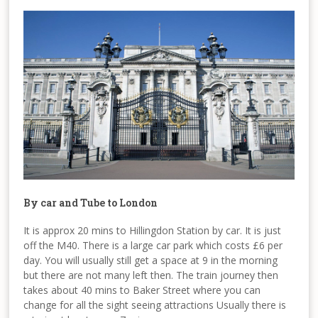
By car and Tube to London
It is approx 20 mins to Hillingdon Station by car. It is just
off the M40. There is a large car park which costs £6 per
day. You will usually still get a space at 9 in the morning
but there are not many left then. The train journey then
takes about 40 mins to Baker Street where you can
change for all the sight seeing attractions Usually there is