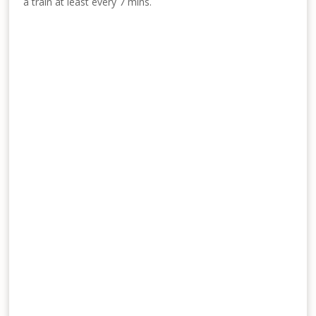
a train at least every 7 mins.