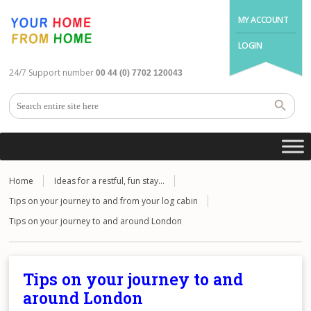
MY ACCOUNT
LOGIN
24/7 Support number
00 44 (0) 7702 120043
Home
Ideas for a restful, fun stay…
Tips on your journey to and from your log cabin
Tips on your journey to and around London
Tips on your journey to and
around London