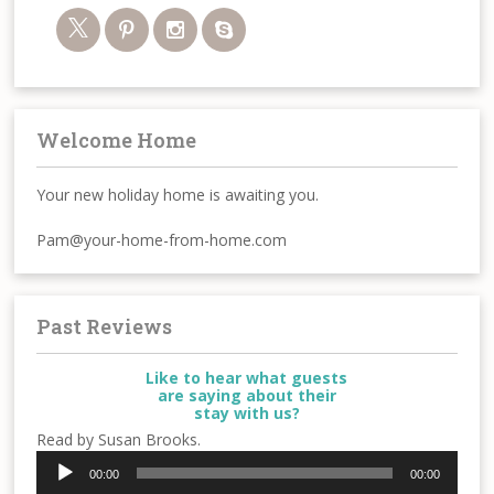
Welcome Home
Your new holiday home is awaiting you.
Pam@your-home-from-home.com
Past Reviews
Like to hear what guests
are saying about their
stay with us?
Read by Susan Brooks.
Audio
00:00
00:00
Player