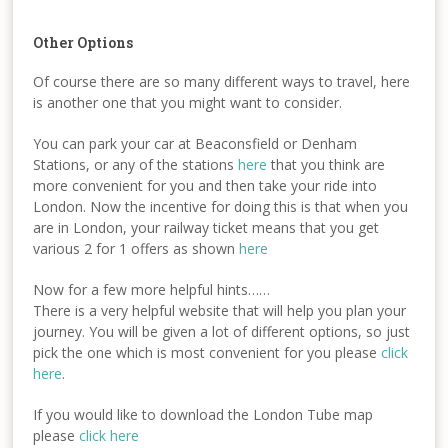
Other Options
Of course there are so many different ways to travel, here
is another one that you might want to consider.
You can park your car at Beaconsfield or Denham
Stations, or any of the stations
here
that you think are
more convenient for you and then take your ride into
London. Now the incentive for doing this is that when you
are in London, your railway ticket means that you get
various 2 for 1 offers as shown
here
Now for a few more helpful hints……
There is a very helpful website that will help you plan your
journey. You will be given a lot of different options, so just
pick the one which is most convenient for you please
click
here
.
If you would like to download the London Tube map
please
click here