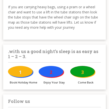
If you are carrying heavy bags, using a pram or a wheel
chair and want to use a lift in the tube stations then look
the tube stops that have the wheel chair sign on the tube
map as those tube stations will have lifts. Let us know if
you need any more help with your journey
.with us a good night’s sleep is as easy as
1 – 2 – 3.
1
2
3
Book Holiday Home
Enjoy Your Stay
Come Back
Follow us