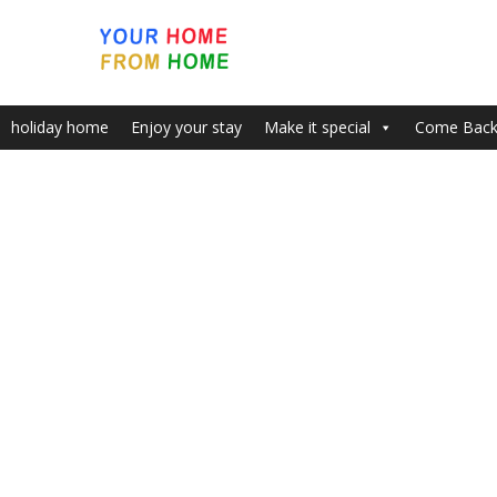
holiday home
Enjoy your stay
Make it special
Come Bac
Home
John tickets
John tickets