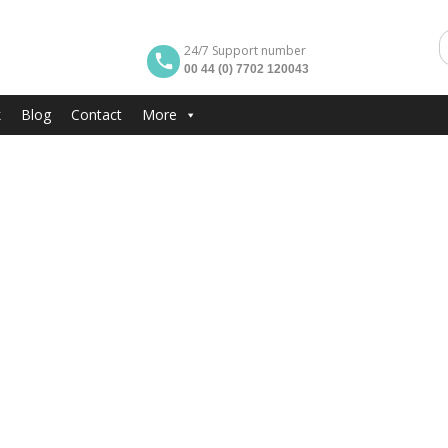
24/7 Support number
00 44 (0) 7702 120043
k
Blog
Contact
More