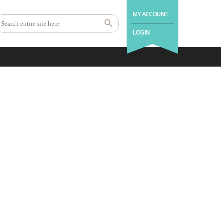
MY ACCOUNT
LOGIN