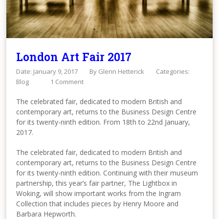
London Art Fair 2017
Date: January 9, 2017
By
Glenn Hetterick
Categories:
Blog
1 Comment
The celebrated fair, dedicated to modern British and
contemporary art, returns to the Business Design Centre
for its twenty-ninth edition. From 18th to 22nd January,
2017.
The celebrated fair, dedicated to modern British and
contemporary art, returns to the Business Design Centre
for its twenty-ninth edition. Continuing with their museum
partnership, this year’s fair partner, The Lightbox in
Woking, will show important works from the Ingram
Collection that includes pieces by Henry Moore and
Barbara Hepworth.