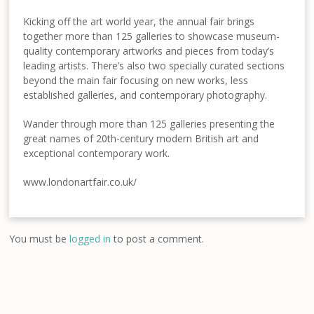
Kicking off the art world year, the annual fair brings
together more than 125 galleries to showcase museum-
quality contemporary artworks and pieces from today’s
leading artists. There’s also two specially curated sections
beyond the main fair focusing on new works, less
established galleries, and contemporary photography.
Wander through more than 125 galleries presenting the
great names of 20th-century modern British art and
exceptional contemporary work.
www.londonartfair.co.uk/
You must be
logged in
to post a comment.