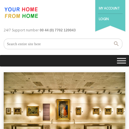
MY ACCOUNT
LOGIN
24/7 Support number
00 44 (0) 7702 120043