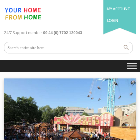
MY ACCOUNT
LOGIN
24/7 Support number
00 44 (0) 7702 120043