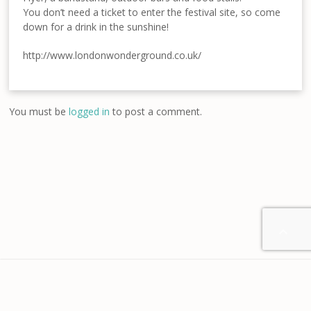
You don’t need a ticket to enter the festival site, so come
down for a drink in the sunshine!
http://www.londonwonderground.co.uk/
You must be
logged in
to post a comment.

Home
About us
Contact
Disclaimer
Privacy
Terms & Conditions