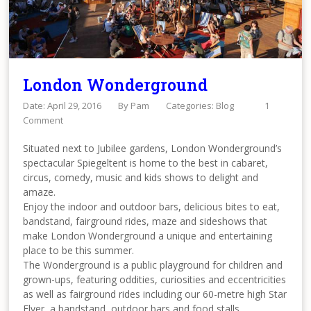
London Wonderground
Date: April 29, 2016
By
Pam
Categories:
Blog
1
Comment
Situated next to Jubilee gardens, London Wonderground’s
spectacular Spiegeltent is home to the best in cabaret,
circus, comedy, music and kids shows to delight and
amaze.
Enjoy the indoor and outdoor bars, delicious bites to eat,
bandstand, fairground rides, maze and sideshows that
make London Wonderground a unique and entertaining
place to be this summer.
The Wonderground is a public playground for children and
grown-ups, featuring oddities, curiosities and eccentricities
as well as fairground rides including our 60-metre high Star
Flyer, a bandstand, outdoor bars and food stalls.