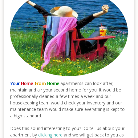
Your
Home
From
Home
apartments can look after,
maintain and air your second home for you. It would be
professionally cleaned a few times a week and our
housekeeping team would check your inventory and our
maintenance team would make sure everything is kept to
a high standard.
Does this sound interesting to you? Do tell us about your
apartment by
clicking here
and we will get back to you as