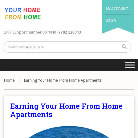
MY ACCOUNT
LOGIN
24/7 Support number
00 44 (0) 7702 120043
Home
Earning Your Home From Home Apartments
Earning Your Home From Home
Apartments