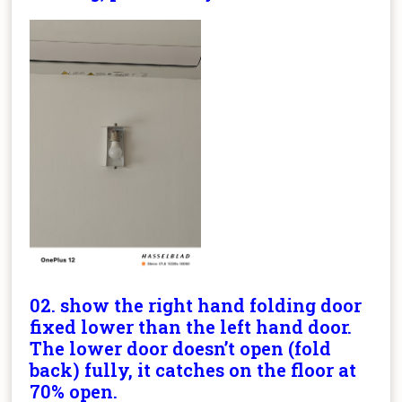
02. show the right hand folding door
fixed lower than the left hand door.
The lower door doesn’t open (fold
back) fully, it catches on the floor at
70% open.