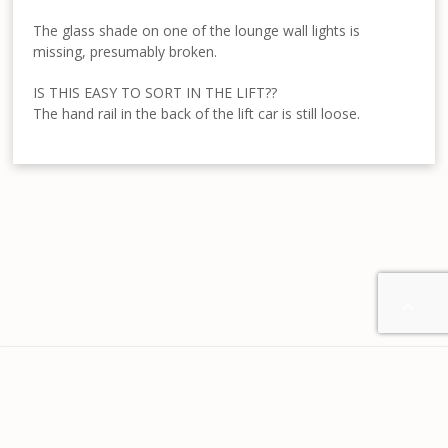
The glass shade on one of the lounge wall lights is
missing, presumably broken.
IS THIS EASY TO SORT IN THE LIFT??
The hand rail in the back of the lift car is still loose.

Home
About us
Contact
Disclaimer
Privacy
Terms & Conditions
© 2024 Your-Home-From-Home.com