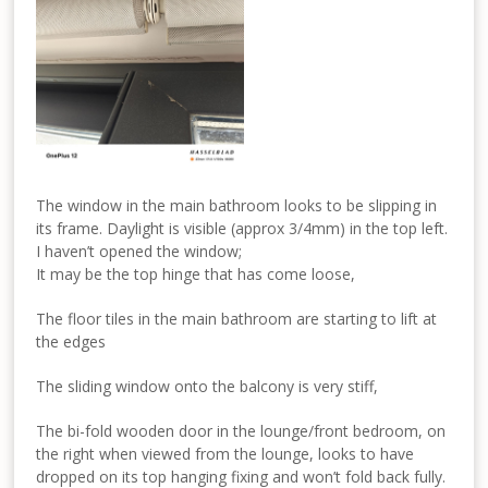
The window in the main bathroom looks to be slipping in
its frame. Daylight is visible (approx 3/4mm) in the top left.
I haven’t opened the window;
It may be the top hinge that has come loose,
The floor tiles in the main bathroom are starting to lift at
the edges
The sliding window onto the balcony is very stiff,
The bi-fold wooden door in the lounge/front bedroom, on
the right when viewed from the lounge, looks to have
dropped on its top hanging fixing and won’t fold back fully.