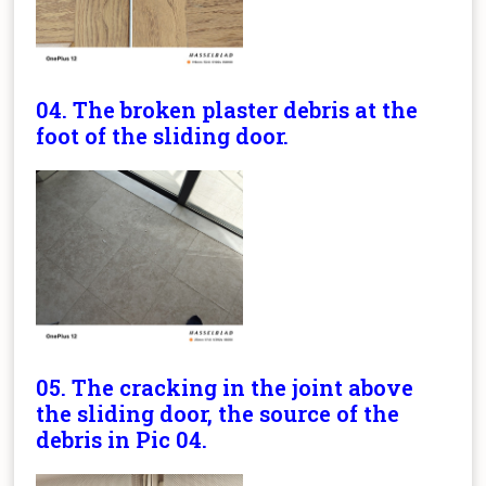
04. The broken plaster debris at the
foot of the sliding door.
05. The cracking in the joint above
the sliding door, the source of the
debris in Pic 04.