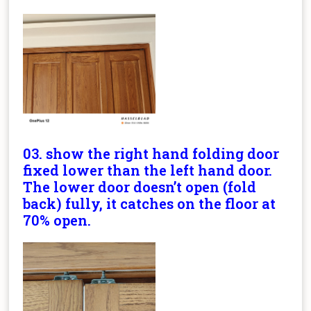
03. show the right hand folding door
fixed lower than the left hand door.
The lower door doesn’t open (fold
back) fully, it catches on the floor at
70% open.