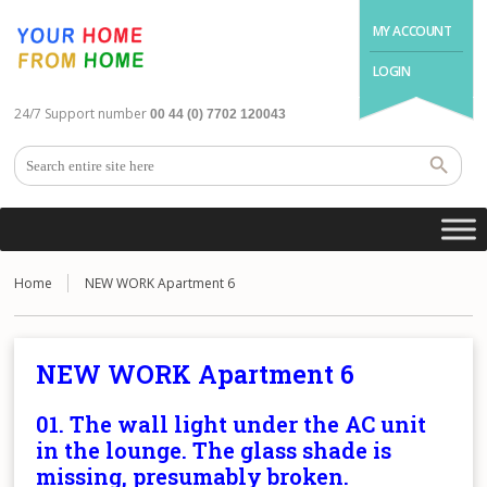
MY ACCOUNT
LOGIN
24/7 Support number
00 44 (0) 7702 120043
Home
NEW WORK Apartment 6
NEW WORK Apartment 6
01. The wall light under the AC unit
in the lounge. The glass shade is
missing, presumably broken.