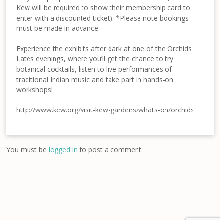
Kew will be required to show their membership card to
enter with a discounted ticket). *Please note bookings
must be made in advance
Experience the exhibits after dark at one of the Orchids
Lates evenings, where you’ll get the chance to try
botanical cocktails, listen to live performances of
traditional Indian music and take part in hands-on
workshops!
http://www.kew.org/visit-kew-gardens/whats-on/orchids
You must be
logged in
to post a comment.