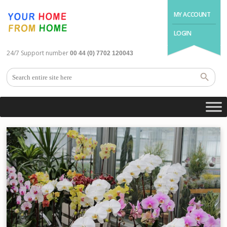
MY ACCOUNT
LOGIN
24/7 Support number
00 44 (0) 7702 120043