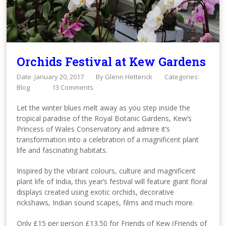
Orchids Festival at Kew Gardens
Date: January 20, 2017
By
Glenn Hetterick
Categories:
Blog
13 Comments
Let the winter blues melt away as you step inside the
tropical paradise of the Royal Botanic Gardens, Kew’s
Princess of Wales Conservatory and admire it’s
transformation into a celebration of a magnificent plant
life and fascinating habitats.
Inspired by the vibrant colours, culture and magnificent
plant life of India, this year’s festival will feature giant floral
displays created using exotic orchids, decorative
rickshaws, Indian sound scapes, films and much more.
Only £15 per person £13.50 for Friends of Kew (Friends of