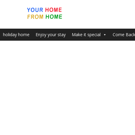
holiday home
Enjoy your stay
Make it special
Come Bac