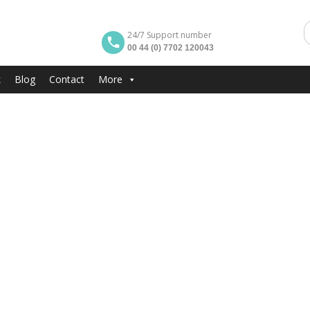
24/7 Support number
00 44 (0) 7702 120043
k
Blog
Contact
More