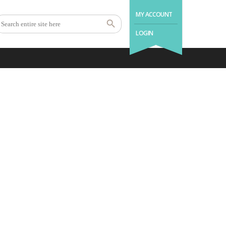
MY ACCOUNT
LOGIN