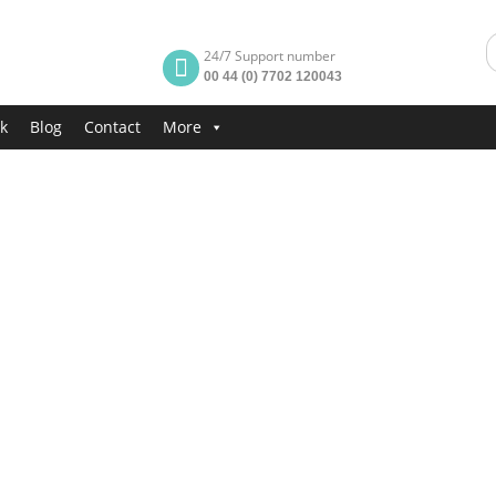
24/7 Support number
00 44 (0) 7702 120043
k
Blog
Contact
More
rt
t