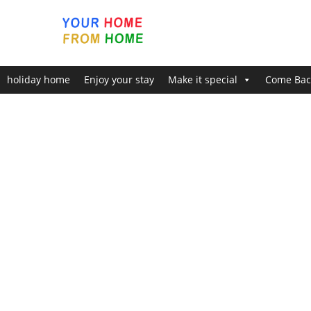
holiday home
Enjoy your stay
Make it special
Come Bac
Home
Enjoy ‘Pure Bliss’
About The Finlake Holiday Reso
About The Finlake Holiday Resor
Finlake Resort & Spa