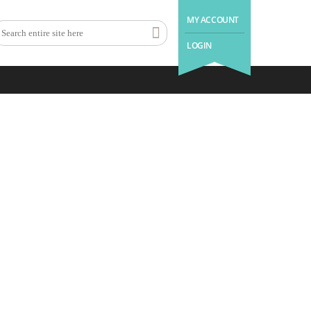
MY ACCOUNT
LOGIN
.with us a good night’s sleep is
as easy as 1 – 2 – 3.
1
2
3
Book Holiday
Enjoy Your
Come Back
Home
Stay