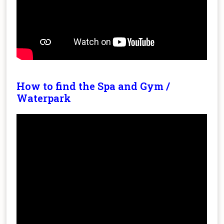
How to find the Spa and Gym /
Waterpark