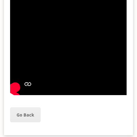
Go Back