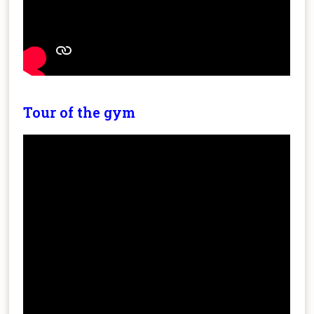
Tour of the gym