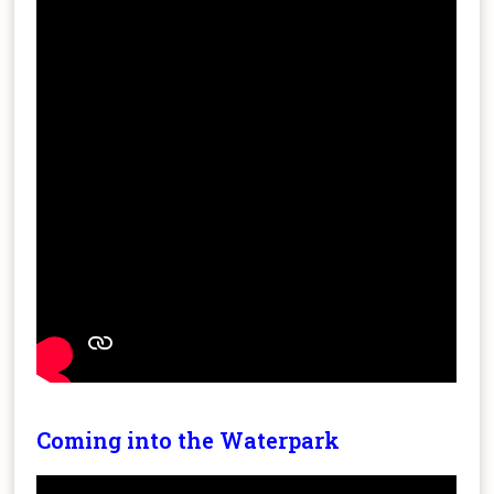
Coming into the Waterpark