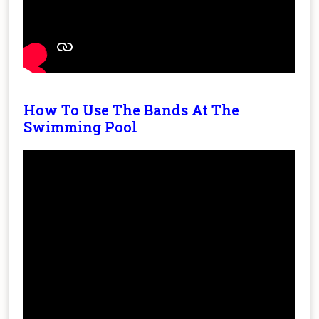
How To Use The Bands At The
Swimming Pool