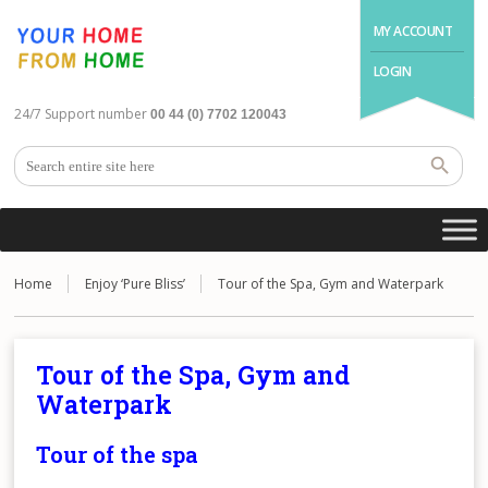
MY ACCOUNT
LOGIN
24/7 Support number
00 44 (0) 7702 120043
Home
Enjoy ‘Pure Bliss’
Tour of the Spa, Gym and Waterpark
Tour of the Spa, Gym and
Waterpark
Tour of the spa