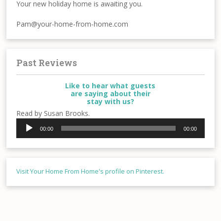
Your new holiday home is awaiting you.
Pam@your-home-from-home.com
Past Reviews
Like to hear what guests
are saying about their
stay with us?
Read by Susan Brooks.
Audio
00:00
00:00
Player
Visit Your Home From Home's profile on Pinterest.