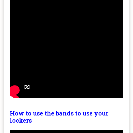
How to use the bands to use your
lockers