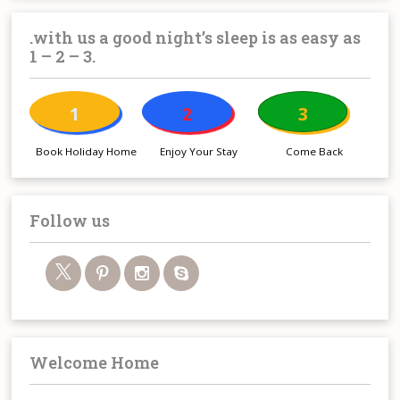
.with us a good night’s sleep is as easy as
1 – 2 – 3.
1
2
3
Book Holiday Home
Enjoy Your Stay
Come Back
Follow us
Welcome Home