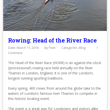
Rowing: Head of the River Race
Date: March 11, 2016
By
Pam
Categories:
Blog
1
Comment
The Head of the River Race (HORR) is an against-the-clock
(‘processional’) rowing race held annually on the River
Thames in London, England. It is one of the London’s
longest running sporting traditions.
Every spring, 400 crews from around the globe take to the
waters of London’s famous river Thames to compete in
this historic boating event.
The event is a great way for Londoners and visitors alike