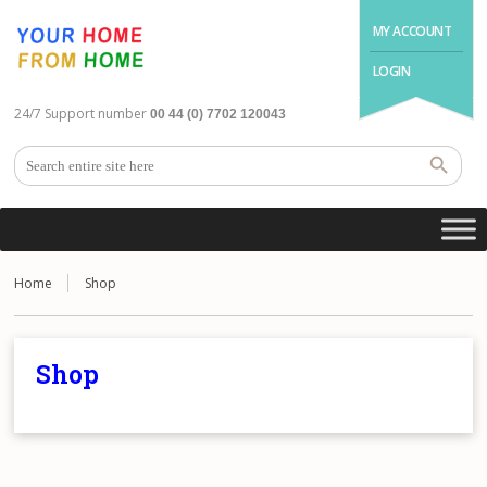
MY ACCOUNT
LOGIN
24/7 Support number
00 44 (0) 7702 120043
Home
Shop
Shop