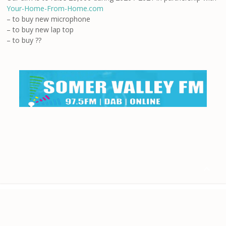
Your-Home-From-Home.com
– to buy new microphone
– to buy new lap top
– to buy ??

Home
About us
Contact
Disclaimer
Privacy
Terms & Conditions
© 2024 Your-Home-From-Home.com