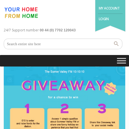
MY ACCOUNT
LOGIN
24/7 Support number
00 44 (0) 7702 120043