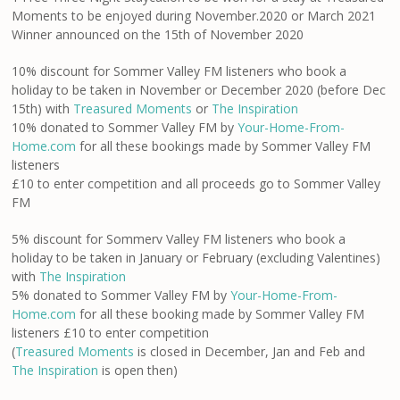
Moments to be enjoyed during November.2020 or March 2021
Winner announced on the 15th of November 2020
10% discount for Sommer Valley FM listeners who book a
holiday to be taken in November or December 2020 (before Dec
15th) with
Treasured Moments
or
The Inspiration
10% donated to Sommer Valley FM by
Your-Home-From-
Home.com
for all these bookings made by Sommer Valley FM
listeners
£10 to enter competition and all proceeds go to Sommer Valley
FM
5% discount for Sommerv Valley FM listeners who book a
holiday to be taken in January or February (excluding Valentines)
with
The Inspiration
5% donated to Sommer Valley FM by
Your-Home-From-
Home.com
for all these booking made by Sommer Valley FM
listeners £10 to enter competition
(
Treasured Moments
is closed in December, Jan and Feb and
The Inspiration
is open then)