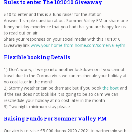
Rules to enter The 10:10:10 Giveaway
£10 to enter and this is a fund raiser for the station
Answer 1 simple question about Sommer Valley FM or share one
funny holiday experience that you had that you are happy for us
to read out on air
Share your responses on your social media with this 10:10:10
Giveaway link
www.your-home-from-home.com/somervalleyfm
Flexible booking Details
1) Don’t worry, if we go into another lockdown or if you cannot
travel due to the Corona virus we can reschedule your holiday at
no cost later in the month.
2) Stormy weather can be dramatic but if you book
the boat
and
if the sea does not look like it is going to be so calm we can
reschedule your holiday at no cost later in the month
3) Two night minimum stay please
Raising Funds For Sommer Valley FM
Our aim is to raise £5,000 during 2020 / 2021 in partnership with