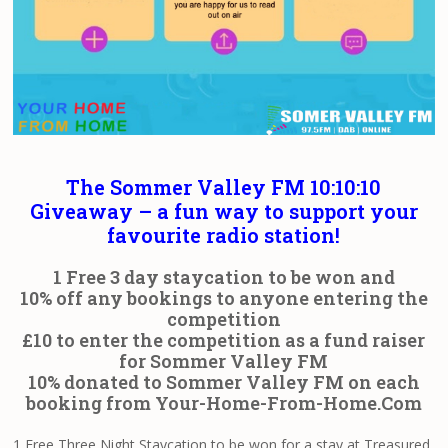
The Sommer Valley FM 10:10:10
Giveaway – a fun way to support your
favourite radio station!
1 Free 3 day staycation to be won and
10% off any bookings to anyone entering the
competition
£10 to enter the competition as a fund raiser
for Sommer Valley FM
10% donated to Sommer Valley FM on each
booking from
Your-Home-From-Home.Com
1 Free Three Night Staycation to be won for a stay at Treasured