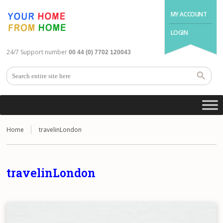
MY ACCOUNT
LOGIN
24/7 Support number
00 44 (0) 7702 120043
Home
travelinLondon
travelinLondon