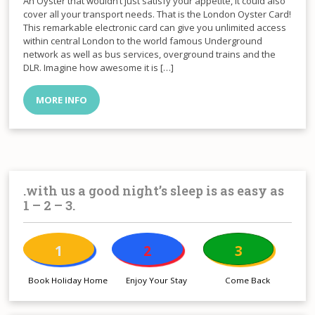
An Oyster that wouldn’t just satisfy your appetite, it could also
cover all your transport needs. That is the London Oyster Card!
This remarkable electronic card can give you unlimited access
within central London to the world famous Underground
network as well as bus services, overground trains and the
DLR. Imagine how awesome it is […]
MORE INFO
.with us a good night’s sleep is as easy as
1 – 2 – 3.
1
2
3
Book Holiday Home
Enjoy Your Stay
Come Back