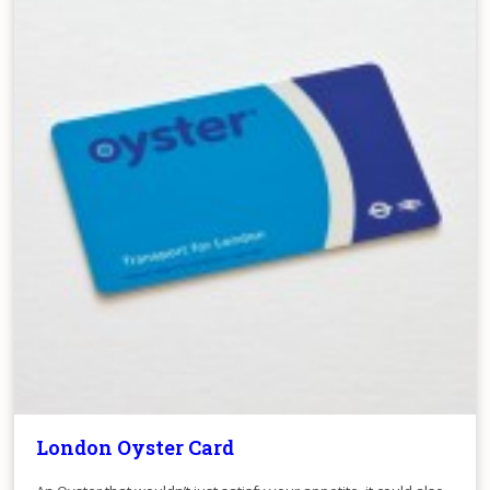
London Oyster Card