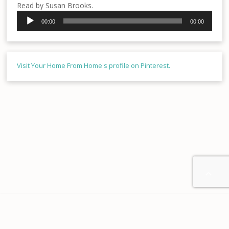
Read by Susan Brooks.
Audio
00:00
00:00
Player
Visit Your Home From Home's profile on Pinterest.

Home
About us
Contact
Disclaimer
Privacy
Terms & Conditions