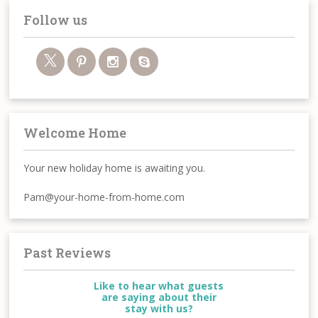
Follow us
Welcome Home
Your new holiday home is awaiting you.
Pam@your-home-from-home.com
Past Reviews
Like to hear what guests
are saying about their
stay with us?