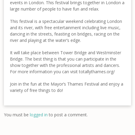
events in London. This festival brings together in London a
large number of people to have fun and relax.
This festival is a spectacular weekend celebrating London
and its river, with free entertainment including live music,
dancing in the streets, feasting on bridges, racing on the
river and playing at the water’s edge.
It will take place between Tower Bridge and Westminster
Bridge. The best thing is that you can participate in the
show together with the professional artists and dancers.
For more information you can visit totallythames.org/
Join in the fun at the Mayor’s Thames Festival and enjoy a
variety of free things to do!
You must be
logged in
to post a comment.