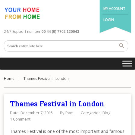
MY ACCOUNT
LOGIN
24/7 Support number
00 44 (0) 7702 120043
Home
Thames Festival in London
Thames Festival in London
Date: December 7, 2015
By
Pam
Categories:
Blog
1 Comment
Thames Festival is one of the most important and famous