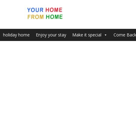
holiday home
Enjoy your stay
Make it special
Come Bac
Home
Welcome to INSPIRING VIEWS & PLACE WITH FREE P
Extra Gallery