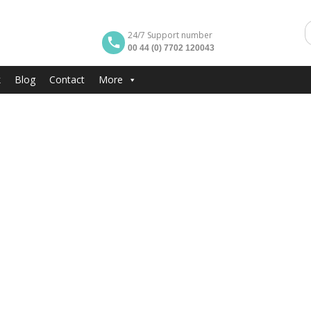
24/7 Support number
00 44 (0) 7702 120043
k
Blog
Contact
More
ARKING BY BEACH
Extra Gallery