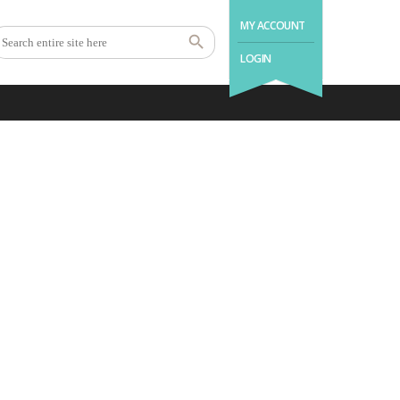
MY ACCOUNT
LOGIN
.with us a good night’s
sleep is as easy as 1 – 2 –
3.
1
2
3
Book Holiday
Enjoy Your
Come Back
Home
Stay