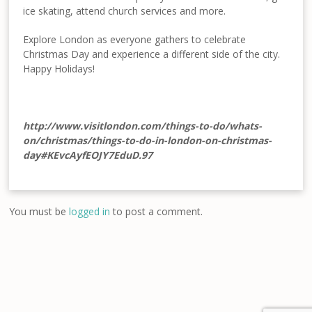
ice skating, attend church services and more.
Explore London as everyone gathers to celebrate
Christmas Day and experience a different side of the city.
Happy Holidays!
http://www.visitlondon.com/things-to-do/whats-
on/christmas/things-to-do-in-london-on-christmas-
day#KEvcAyfEOJY7EduD.97
You must be
logged in
to post a comment.