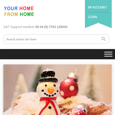
MY ACCOUNT
LOGIN
24/7 Support number
00 44 (0) 7702 120043