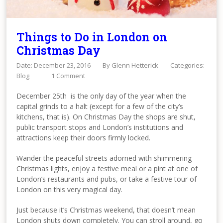
Things to Do in London on
Christmas Day
Date: December 23, 2016
By
Glenn Hetterick
Categories:
Blog
1 Comment
December 25th is the only day of the year when the
capital grinds to a halt (except for a few of the city’s
kitchens, that is). On Christmas Day the shops are shut,
public transport stops and London’s institutions and
attractions keep their doors firmly locked.
Wander the peaceful streets adorned with shimmering
Christmas lights, enjoy a festive meal or a pint at one of
London’s restaurants and pubs, or take a festive tour of
London on this very magical day.
Just because it’s Christmas weekend, that doesn’t mean
London shuts down completely. You can stroll around, go