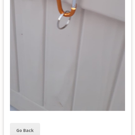
Go Back