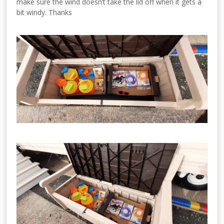
make sure the wind doesn’t take the lid off when it gets a
bit windy. Thanks