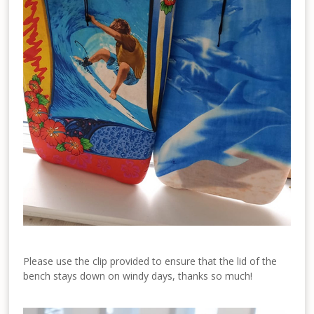
Please use the clip provided to ensure that the lid of the
bench stays down on windy days, thanks so much!