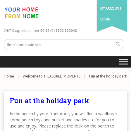
MY ACCOUNT
LOGIN
24/7 Support number
00 44 (0) 7702 120043
Home
Welcome to TREASURED MOMENTS
Fun at the holiday park
Fun at the holiday park
In the bench by your front door, you will find a windbreak,
some beach toys and bucket and spades etc for you to
use and enjoy. Please replace the ‘lock’ on the bench to