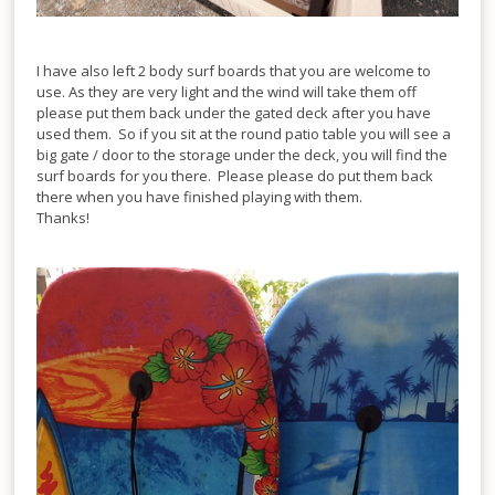
I have also left 2 body surf boards that you are welcome to
use. As they are very light and the wind will take them off
please put them back under the gated deck after you have
used them. So if you sit at the round patio table you will see a
big gate / door to the storage under the deck, you will find the
surf boards for you there. Please please do put them back
there when you have finished playing with them.
Thanks!