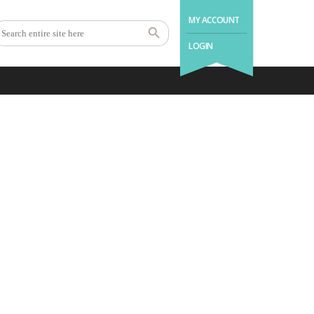
MY ACCOUNT
LOGIN
.with us a good night’s
sleep is as easy as 1 – 2 –
3.
1
2
3
Book Holiday
Enjoy Your
Come Back
Home
Stay