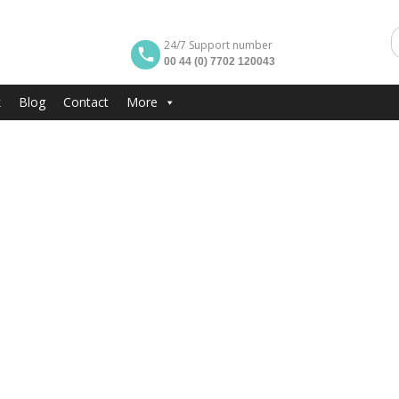
24/7 Support number
00 44 (0) 7702 120043
k
Blog
Contact
More
EACH
Area And Marina