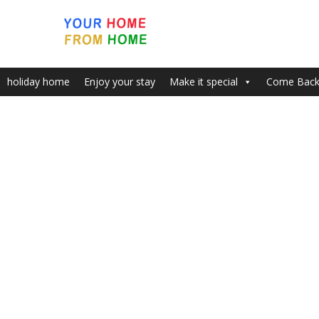
holiday home
Enjoy your stay
Make it special
Come Bac
Home
INSPIRING VIEWS & PLACE WITH FREE PARKING BY B
Area And Marina