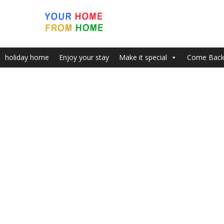
holiday home
Enjoy your stay
Make it special
Come Bac
Home
Welcome to Your Perfect Holiday – 3 bedroom Apar
Smokers
To keep the apartment fresh we would be
extremely