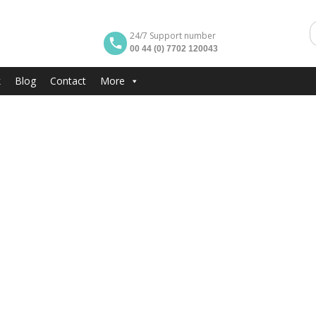
24/7 Support number
00 44 (0) 7702 120043
k
Blog
Contact
More
tment Malta
Smokers
 grateful if you smoke
, that you smoke outside the apartment. Thank