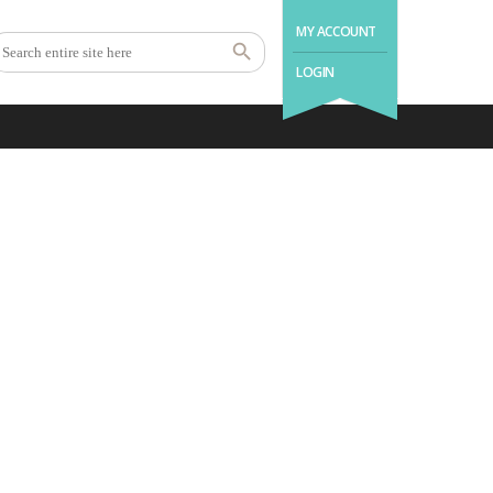
MY ACCOUNT
LOGIN
 you.