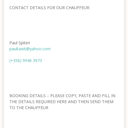
CONTACT DETAILS FOR OUR CHAUFFEUR:
Paul Spiteri
paultaxi6@yahoo.com
(+356) 9946 3973
BOOKING DETAILS – PLEASE COPY, PASTE AND FILL IN
THE DETAILS REQUIRED HERE AND THEN SEND THEM
TO THE CHAUFFEUR