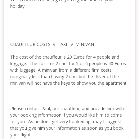
holiday.
CHAUFFEUR COSTS v TAXI v MINIVAN
The cost of the chauffeur is 20 Euros for 4 people and
luggage. The cost for 2 cars for 5 or 6 people is 40 Euros
with luggage. A minivan from a different firm costs
marginally less than having 2 cars but the driver of the
minivan will not have the keys to show you the apartment.
Please contact Paul, our chauffeur, and provide him with
your booking information if you would like him to come
for you. As he does get very booked up, may I suggest
that you give him your information as soon as you book
your flights.