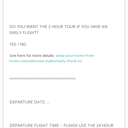
DO YOU WANT THE 2 HOUR TOUR IF YOU HAVE AN
EARLY FLIGHT?
YES / NO
See here for more details
www.your-home-from-
home.com/welcome-malta/early-
check-in/
=============================
DEPARTURE DATE:….
DEPARTURE FLIGHT TIME – PLEASE USE THE 24 HOUR