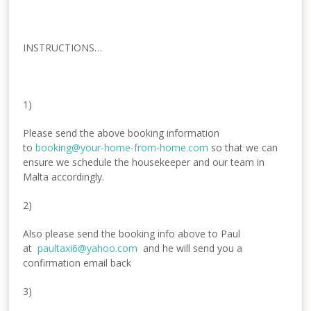
INSTRUCTIONS…
1)
Please send the above booking information
to
booking@your-home-from-
home.com
so that we can
ensure we schedule the housekeeper and our team in
Malta accordingly.
2)
Also please send the booking info above to Paul
at
paultaxi6@yahoo.com
and he will send you a
confirmation email back
3)