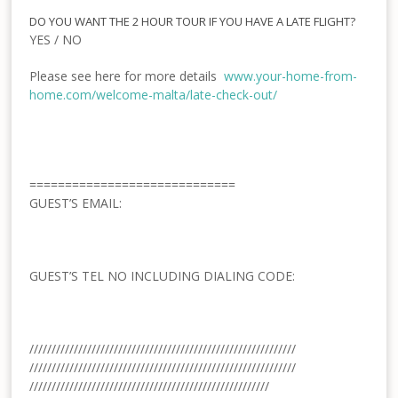
DO YOU WANT THE 2 HOUR TOUR IF YOU HAVE A LATE FLIGHT?
YES / NO
Please see here for more details
www.your-home-from-
home.com/welcome-malta/late-
check-out/
=============================
GUEST’S
EMAIL:
GUEST’S TEL NO INCLUDING DIALING CODE:
//////////////////////////////
//////////////////////////////
//////////////////////////////
//////////////////////////////
//////////////////////////////
////////////////////////