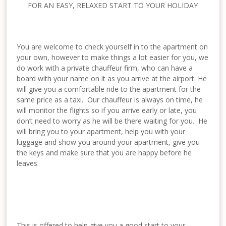
FOR AN EASY, RELAXED START TO YOUR HOLIDAY
You are welcome to check yourself in to the apartment on
your own, however to make things a lot easier for you, we
do work with a private chauffeur firm, who can have a
board with your name on it as you arrive at the airport. He
will give you a comfortable ride to the apartment for the
same price as a taxi. Our chauffeur is always on time, he
will monitor the flights so if you arrive early or late, you
don’t need to worry as he will be there waiting for you. He
will bring you to your apartment, help you with your
luggage and show you around your apartment, give you
the keys and make sure that you are happy before he
leaves.
This is offered to help give you a good start to your