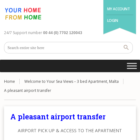
MY ACCOUNT
LOGIN
24/7 Support number
00 44 (0) 7702 120043
Home
Welcome to Your Sea Views – 3 bed Apartment, Malta
A pleasant airport transfer
A pleasant airport transfer
AIRPORT PICK UP & ACCESS TO THE APARTMENT