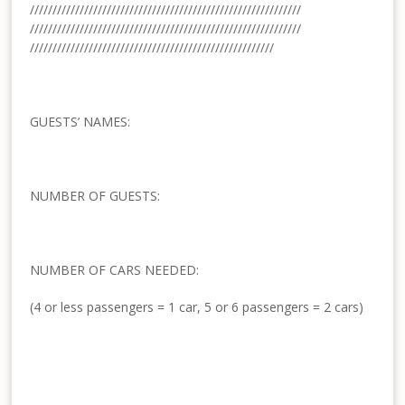
//////////////////////////////
//////////////////////////////
//////////////////////////////
//////////////////////////////
//////////////////////////////
////////////////////////
GUESTS’ NAMES:
NUMBER OF GUESTS:
NUMBER OF CARS NEEDED:
(4 or less passengers = 1 car, 5 or 6 passengers = 2 cars)