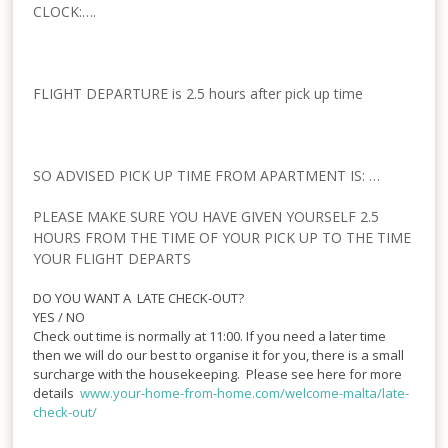
CLOCK:….
FLIGHT DEPARTURE is 2.5 hours after pick up time
SO ADVISED PICK UP TIME FROM APARTMENT IS: …
PLEASE MAKE SURE YOU HAVE GIVEN YOURSELF 2.5
HOURS FROM THE TIME OF YOUR PICK UP TO THE TIME
YOUR FLIGHT DEPARTS
DO YOU WANT A LATE CHECK-OUT?
YES / NO
Check out time is normally at 11:00. If you need a later time
then we will do our best to organise it for you, there is a small
surcharge with the housekeeping. Please see here for more
details
www.your-home-from-
home.com/welcome-malta/late-
check-out/