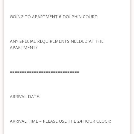
GOING TO APARTMENT 6 DOLPHIN COURT:
ANY SPECIAL REQUIREMENTS NEEDED AT THE
APARTMENT?
=============================
ARRIVAL DATE:
ARRIVAL TIME – PLEASE USE THE 24 HOUR CLOCK: