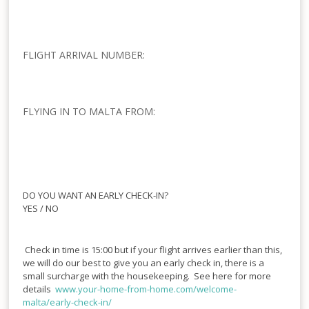
FLIGHT ARRIVAL NUMBER:
FLYING IN TO MALTA FROM:
DO YOU WANT AN EARLY CHECK-IN?
YES / NO
Check in time is 15:00 but if your flight arrives earlier than this,
we will do our best to give you an early check in, there is a
small surcharge with the housekeeping. See here for more
details
www.your-home-from-
home.com/welcome-
malta/early-
check-in/