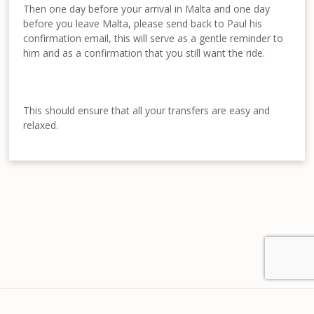
Then one day before your arrival in Malta and one day
before you leave Malta, please send back to Paul his
confirmation email, this will serve as a gentle reminder to
him and as a confirmation that you still want the ride.
This should ensure that all your transfers are easy and
relaxed.

Home
About us
Contact
Disclaimer
Privacy