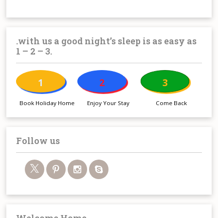
.with us a good night’s sleep is as easy as
1 – 2 – 3.
1
2
3
Book Holiday Home
Enjoy Your Stay
Come Back
Follow us
Welcome Home