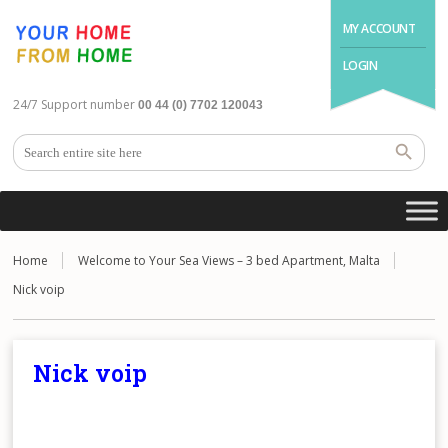
MY ACCOUNT
LOGIN
24/7 Support number
00 44 (0) 7702 120043
Home
Welcome to Your Sea Views – 3 bed Apartment, Malta
Nick voip
Nick voip