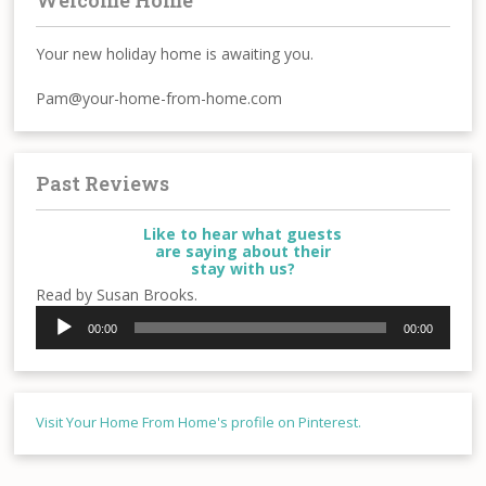
Your new holiday home is awaiting you.
Pam@your-home-from-home.com
Past Reviews
Like to hear what guests
are saying about their
stay with us?
Read by Susan Brooks.
Audio
00:00
00:00
Player
Visit Your Home From Home's profile on Pinterest.