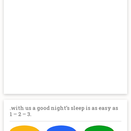
.with us a good night’s sleep is as easy as
1 – 2 – 3.