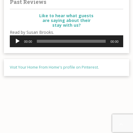
Past Reviews
Like to hear what guests
are saying about their
stay with us?
Read by Susan Brooks.
Audio
00:00
00:00
Player
Visit Your Home From Home's profile on Pinterest.
