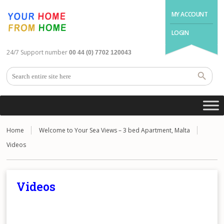
MY ACCOUNT
LOGIN
24/7 Support number
00 44 (0) 7702 120043
Home
Welcome to Your Sea Views – 3 bed Apartment, Malta
Videos
Videos