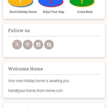
1
2
3
Book Holiday Home
Enjoy Your Stay
Come Back
Follow us
Welcome Home
Your new holiday home is awaiting you.
Pam@your-home-from-home.com