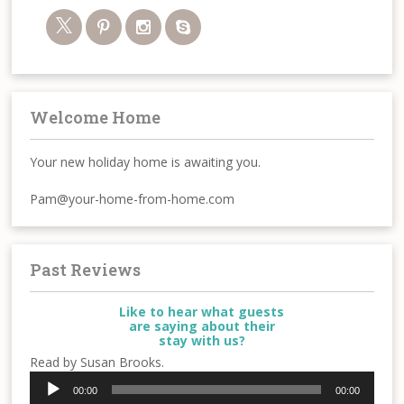
Welcome Home
Your new holiday home is awaiting you.
Pam@your-home-from-home.com
Past Reviews
Like to hear what guests
are saying about their
stay with us?
Read by Susan Brooks.
Audio
00:00
00:00
Player