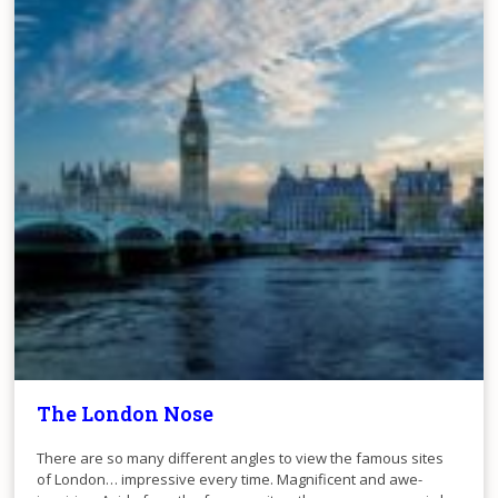
The London Nose
There are so many different angles to view the famous sites
of London… impressive every time. Magnificent and awe-