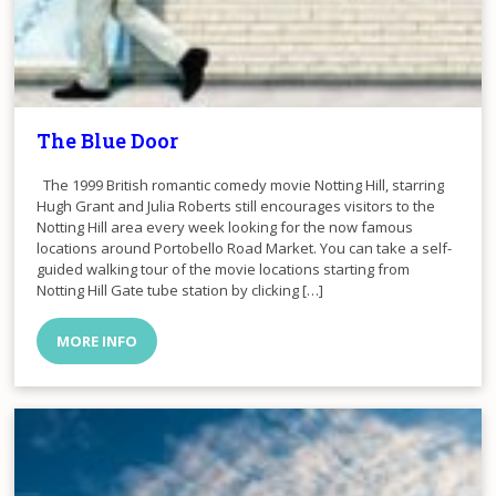
The Blue Door
The 1999 British romantic comedy movie Notting Hill, starring
Hugh Grant and Julia Roberts still encourages visitors to the
Notting Hill area every week looking for the now famous
locations around Portobello Road Market. You can take a self-
guided walking tour of the movie locations starting from
Notting Hill Gate tube station by clicking […]
MORE INFO