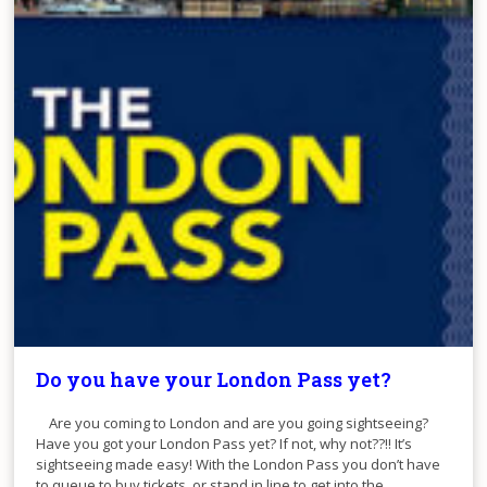
Do you have your London Pass yet?
Are you coming to London and are you going sightseeing?
Have you got your London Pass yet? If not, why not??!! It’s
sightseeing made easy! With the London Pass you don’t have
to queue to buy tickets, or stand in line to get into the