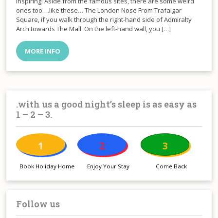
inspiring. Aside from the famous sites, there are some weird
ones too….like these… The London Nose From Trafalgar
Square, if you walk through the right-hand side of Admiralty
Arch towards The Mall. On the left-hand wall, you […]
MORE INFO
.with us a good night’s sleep is as easy as
1 – 2 – 3.
1
2
3
Book Holiday Home
Enjoy Your Stay
Come Back
Follow us