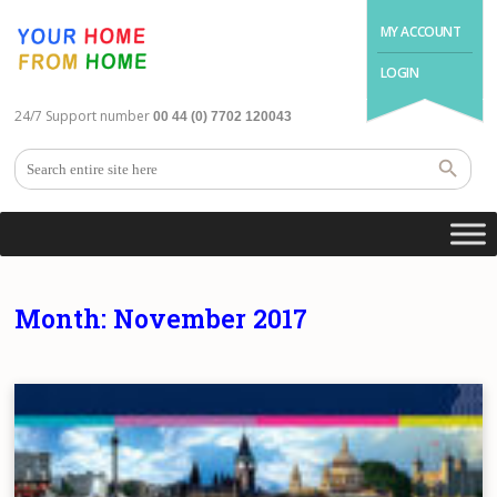
MY ACCOUNT
LOGIN
24/7 Support number
00 44 (0) 7702 120043
Month:
November 2017