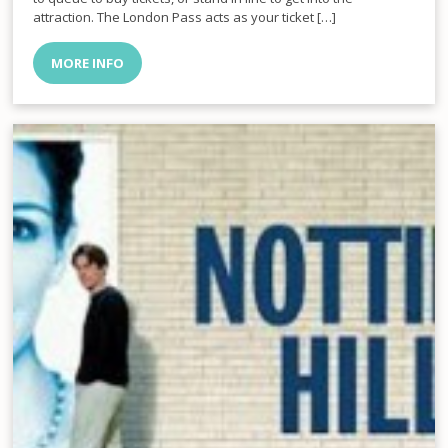
attraction. The London Pass acts as your ticket […]
MORE INFO