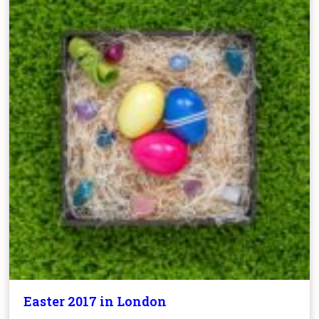
Easter 2017 in London