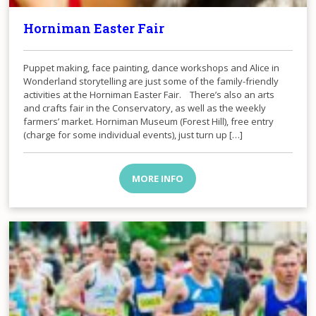
Horniman Easter Fair
Puppet making, face painting, dance workshops and Alice in
Wonderland storytelling are just some of the family-friendly
activities at the Horniman Easter Fair. There’s also an arts
and crafts fair in the Conservatory, as well as the weekly
farmers’ market. Horniman Museum (Forest Hill), free entry
(charge for some individual events), just turn up […]
MORE INFO