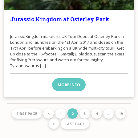
Jurassic Kingdom at Osterley Park
​Jurassic Kingdom makes its UK Tour Debut at Osterley Park in
London and launches on the 1st April 2017 and closes on the
17th April before embarking on a UK wide multi-city tour! Get
up close to the 16-foot-tall (5m-tall) Diplodocus, scan the skies
for flying Pterosaurs and watch out for the mighty
Tyrannosaurus […]
MORE INFO
FIRST PAGE
<
1
2
3
4
…
19
>
LAST PAGE