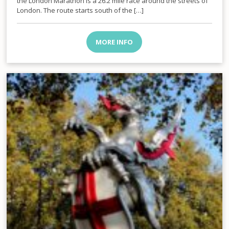
the London Marathon is a 26.2 mile race around the streets of
London. The route starts south of the […]
MORE INFO