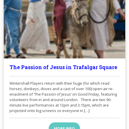
The Passion of Jesus in Trafalgar Square
Wintershall Players return with their huge (for which read
horses, donkeys, doves and a cast of over 100) open-air re-
enactment of ‘The Passion of Jesus’ on Good Friday, featuring
volunteers from in and around London. There are two 90-
minute live performances at 12pm and 3.15pm, which are
projected onto big screens so everyone in […]
MORE INFO