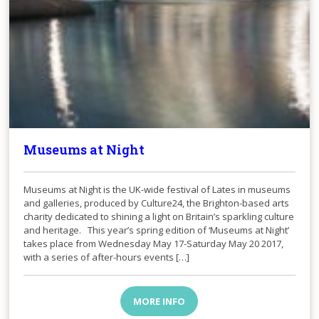
Museums at Night
Museums at Night is the UK-wide festival of Lates in museums
and galleries, produced by Culture24, the Brighton-based arts
charity dedicated to shining a light on Britain’s sparkling culture
and heritage. This year’s spring edition of ‘Museums at Night’
takes place from Wednesday May 17-Saturday May 20 2017,
with a series of after-hours events […]
MORE INFO