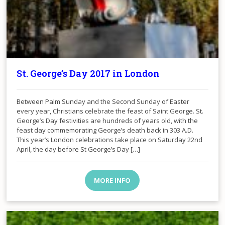
St. George’s Day 2017 in London
​Between Palm Sunday and the Second Sunday of Easter
every year, Christians celebrate the feast of Saint George. St.
George’s Day festivities are hundreds of years old, with the
feast day commemorating George’s death back in 303 A.D.
This year’s London celebrations take place on Saturday 22nd
April, the day before St George’s Day […]
MORE INFO