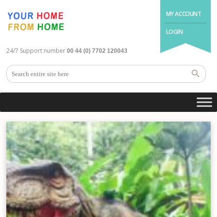
MY ACCOUNT
LOGIN
24/7 Support number
00 44 (0) 7702 120043