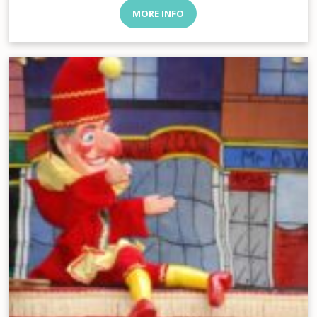
MORE INFO