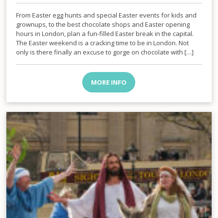
From Easter egg hunts and special Easter events for kids and
grownups, to the best chocolate shops and Easter opening
hours in London, plan a fun-filled Easter break in the capital.
The Easter weekend is a cracking time to be in London. Not
only is there finally an excuse to gorge on chocolate with […]
MORE INFO