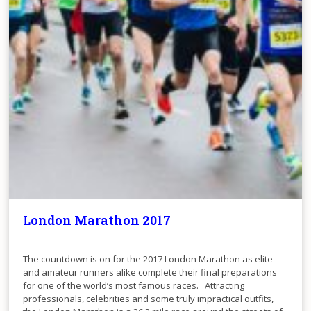
London Marathon 2017
The countdown is on for the 2017 London Marathon as elite
and amateur runners alike complete their final preparations
for one of the world’s most famous races. Attracting
professionals, celebrities and some truly impractical outfits,