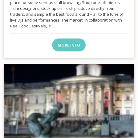
place for some serious stall browsing. Shop one-off pieces
from designers, stock up on fresh produce directly from
traders, and sample the best food around – all to the tune of
live DJs and performances. The market, in collaboration with
Real Food Festivals, is […]
MORE INFO