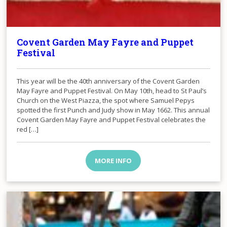
Covent Garden May Fayre and Puppet
Festival
This year will be the 40th anniversary of the Covent Garden
May Fayre and Puppet Festival. On May 10th, head to St Paul’s
Church on the West Piazza, the spot where Samuel Pepys
spotted the first Punch and Judy show in May 1662. This annual
Covent Garden May Fayre and Puppet Festival celebrates the
red […]
MORE INFO