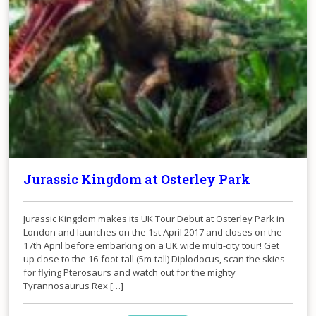
Jurassic Kingdom at Osterley Park
Jurassic Kingdom makes its UK Tour Debut at Osterley Park in
London and launches on the 1st April 2017 and closes on the
17th April before embarking on a UK wide multi-city tour! Get
up close to the 16-foot-tall (5m-tall) Diplodocus, scan the skies
for flying Pterosaurs and watch out for the mighty
Tyrannosaurus Rex […]