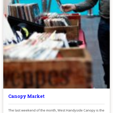
Canopy Market
The last weekend of the month, West Handyside Canopy is the