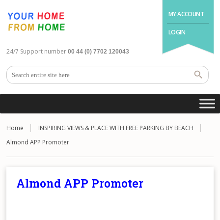
MY ACCOUNT
LOGIN
24/7 Support number
00 44 (0) 7702 120043
Home
INSPIRING VIEWS & PLACE WITH FREE PARKING BY BEACH
Almond APP Promoter
Almond APP Promoter