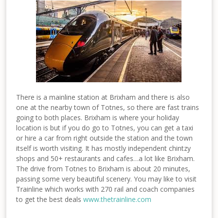
There is a mainline station at Brixham and there is also
one at the nearby town of Totnes, so there are fast trains
going to both places. Brixham is where your holiday
location is but if you do go to Totnes, you can get a taxi
or hire a car from right outside the station and the town
itself is worth visiting. It has mostly independent chintzy
shops and 50+ restaurants and cafes…a lot like Brixham.
The drive from Totnes to Brixham is about 20 minutes,
passing some very beautiful scenery. You may like to visit
Trainline which works with 270 rail and coach companies
to get the best deals
www.thetrainline.com