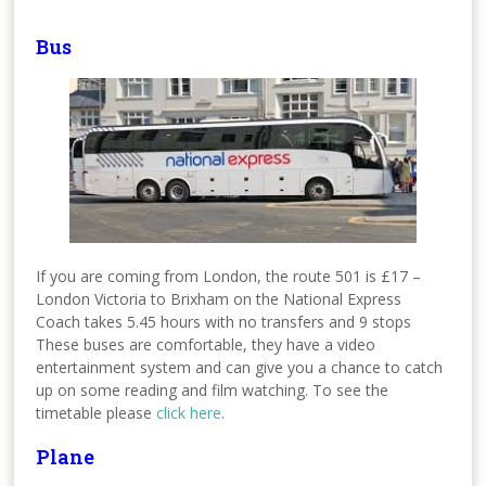
Bus
If you are coming from London, the route 501 is £17 –
London Victoria to Brixham on the National Express
Coach takes 5.45 hours with no transfers and 9 stops
These buses are comfortable, they have a video
entertainment system and can give you a chance to catch
up on some reading and film watching. To see the
timetable please
click here
.
Plane