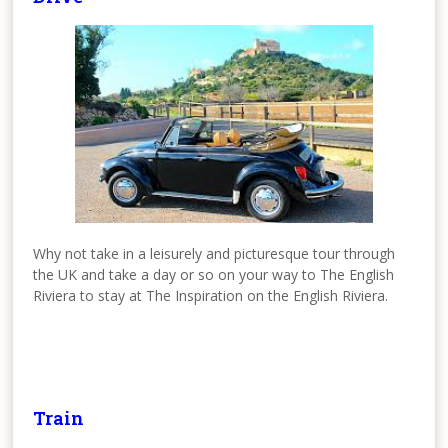
Why not take in a leisurely and picturesque tour through
the UK and take a day or so on your way to The English
Riviera to stay at The Inspiration on the English Riviera.
Train