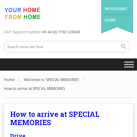
MY ACCOUNT
LOGIN
24/7 Support number
00 44 (0) 7702 120043
Home
Welcome to ‘SPECIAL MEMORIES’
How to arrive at SPECIAL MEMORIES
How to arrive at SPECIAL
MEMORIES
Drive