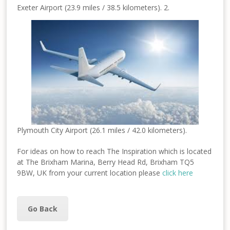
Exeter Airport (23.9 miles / 38.5 kilometers). 2.
Plymouth City Airport (26.1 miles / 42.0 kilometers).
For ideas on how to reach The Inspiration which is located
at The Brixham Marina, Berry Head Rd, Brixham TQ5
9BW, UK from your current location please
click here
Go Back