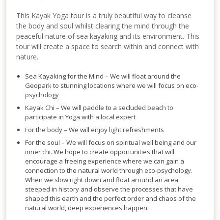
This Kayak Yoga tour is a truly beautiful way to cleanse
the body and soul whilst clearing the mind through the
peaceful nature of sea kayaking and its environment. This
tour will create a space to search within and connect with
nature.
Sea Kayaking for the Mind – We will float around the
Geopark to stunning locations where we will focus on eco-
psychology
Kayak Chi – We will paddle to a secluded beach to
participate in Yoga with a local expert
For the body – We will enjoy light refreshments
For the soul – We will focus on spiritual well being and our
inner chi. We hope to create opportunities that will
encourage a freeing experience where we can gain a
connection to the natural world through eco-psychology.
When we slow right down and float around an area
steeped in history and observe the processes that have
shaped this earth and the perfect order and chaos of the
natural world, deep experiences happen…