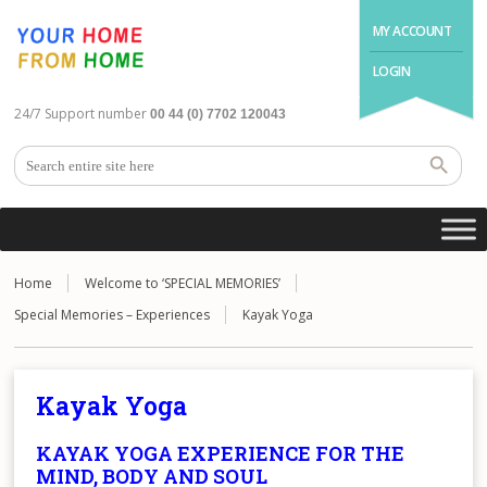
MY ACCOUNT
LOGIN
24/7 Support number
00 44 (0) 7702 120043
Home
Welcome to ‘SPECIAL MEMORIES’
Special Memories – Experiences
Kayak Yoga
Kayak Yoga
KAYAK YOGA EXPERIENCE FOR THE
MIND, BODY AND SOUL