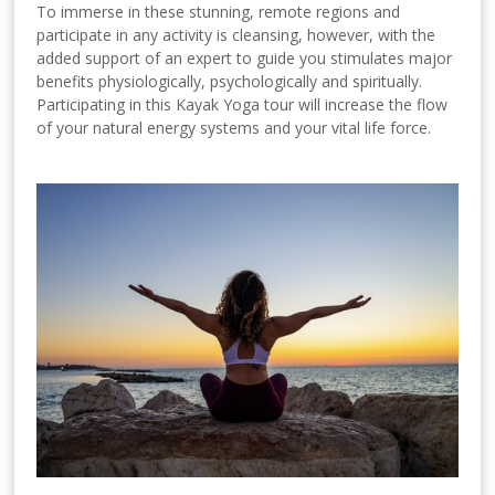
To immerse in these stunning, remote regions and
participate in any activity is cleansing, however, with the
added support of an expert to guide you stimulates major
benefits physiologically, psychologically and spiritually.
Participating in this Kayak Yoga tour will increase the flow
of your natural energy systems and your vital life force.