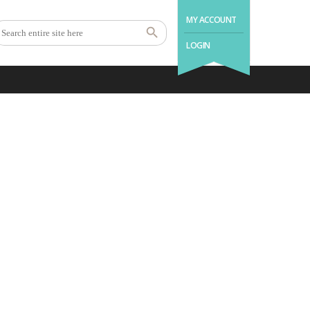
MY ACCOUNT
LOGIN
ndon