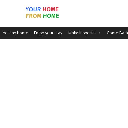
holiday home
Enjoy your stay
Make it special
Come Bac
Month:
December 2015
New Year’s Eve in London
Wint