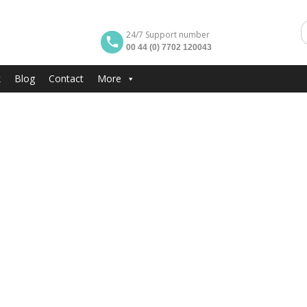
24/7 Support number
00 44 (0) 7702 120043
k
Blog
Contact
More
erville in London
Peter Pan Cup in Lo